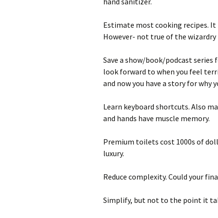
hand sanitizer.
Estimate most cooking recipes. It 
However- not true of the wizardry 
Save a show/book/podcast series f
look forward to when you feel terr
and now you have a story for why y
Learn keyboard shortcuts. Also ma
and hands have muscle memory.
Premium toilets cost 1000s of doll
luxury.
Reduce complexity. Could your fina
Simplify, but not to the point it 