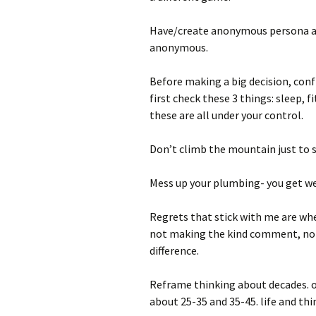
Have/create anonymous persona an
anonymous.
Before making a big decision, confr
first check these 3 things: sleep, f
these are all under your control.
Don’t climb the mountain just to s
Mess up your plumbing- you get wet
Regrets that stick with me are whe
not making the kind comment, not 
difference.
Reframe thinking about decades. of
about 25-35 and 35-45. life and thi