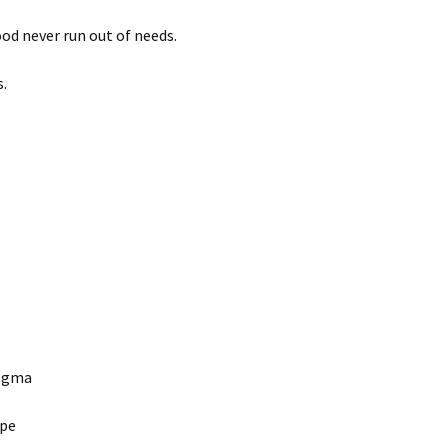
od never run out of needs.
ss.
 dogma
cape