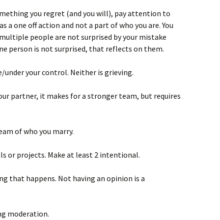
ething you regret (and you will), pay attention to
s a one off action and not a part of who you are. You
 multiple people are not surprised by your mistake
one person is not surprised, that reflects on them.
/under your control. Neither is grieving.
our partner, it makes for a stronger team, but requires
ream of who you marry.
ls or projects. Make at least 2 intentional.
ing that happens. Not having an opinion is a
ng moderation.