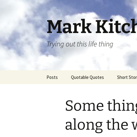
Skip
to
content
Mark Kit
Trying out this life thing
Posts
Quotable Quotes
Short Stor
Some thing
along the 