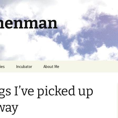
chenman
ies
Incubator
About Me
s I’ve picked up
way