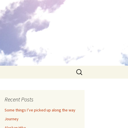
Search
for:
Recent Posts
Some things I’ve picked up along the way
Journey
Alaskan Hike