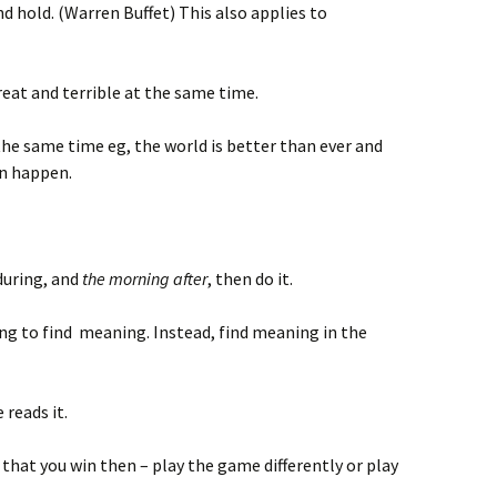
nd hold. (Warren Buffet) This also applies to
eat and terrible at the same time.
 the same time eg, the world is better than ever and
an happen.
 during, and
the morning after
, then do it.
ing to find meaning. Instead, find meaning in the
 reads it.
 that you win then – play the game differently or play