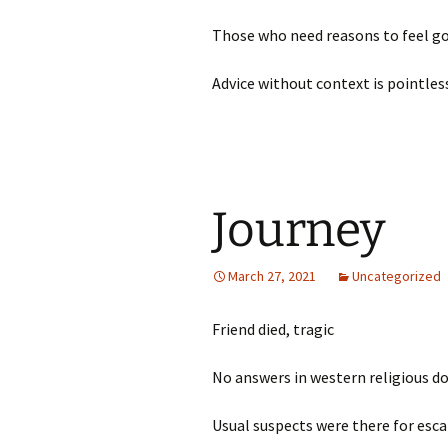
Those who need reasons to feel go
Advice without context is pointle
Journey
March 27, 2021
Uncategorized
Friend died, tragic
No answers in western religious
Usual suspects were there for es