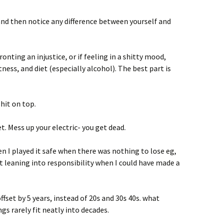
d then notice any difference between yourself and
onting an injustice, or if feeling in a shitty mood,
itness, and diet (especially alcohol). The best part is
hit on top.
. Mess up your electric- you get dead.
n I played it safe when there was nothing to lose eg,
leaning into responsibility when I could have made a
fset by 5 years, instead of 20s and 30s 40s. what
ngs rarely fit neatly into decades.