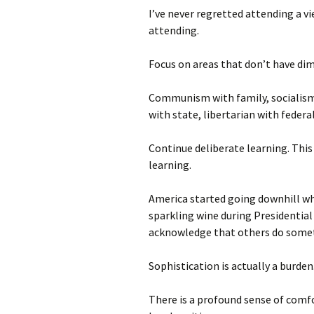
I’ve never regretted attending a vi
attending.
Focus on areas that don’t have dim
Communism with family, socialism
with state, libertarian with federa
Continue deliberate learning. This
learning.
America started going downhill w
sparkling wine during Presidential
acknowledge that others do some
Sophistication is actually a burden
There is a profound sense of comf