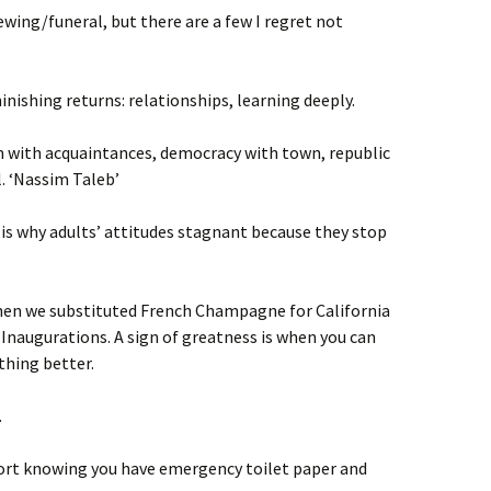
ewing/funeral, but there are a few I regret not
inishing returns: relationships, learning deeply.
 with acquaintances, democracy with town, republic
l. ‘Nassim Taleb’
 is why adults’ attitudes stagnant because they stop
hen we substituted French Champagne for California
 Inaugurations. A sign of greatness is when you can
thing better.
.
ort knowing you have emergency toilet paper and