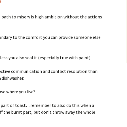
d
e path to misery is high ambition without the actions
ondary to the comfort you can provide someone else
ess you also seal it (especially true with paint)
fective communication and conflict resolution than
a dishwasher.
love where you live?
nt part of toast…remember to also do this when a
off the burnt part, but don’t throw away the whole