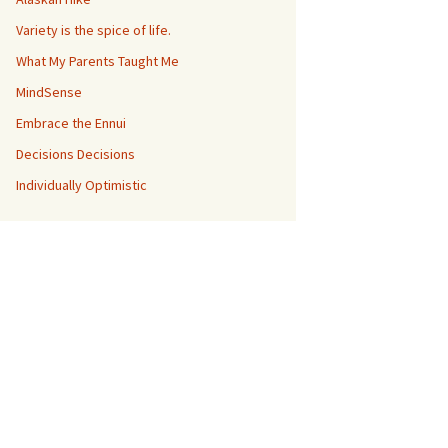
Variety is the spice of life.
What My Parents Taught Me
MindSense
Embrace the Ennui
Decisions Decisions
Individually Optimistic