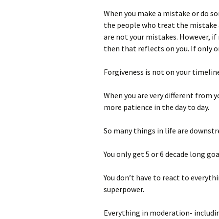
When you make a mistake or do som
the people who treat the mistake a
are not your mistakes. However, if
then that reflects on you. If only 
Forgiveness is not on your timeline
When you are very different from y
more patience in the day to day.
So many things in life are downst
You only get 5 or 6 decade long goa
You don’t have to react to everyth
superpower.
Everything in moderation- includi