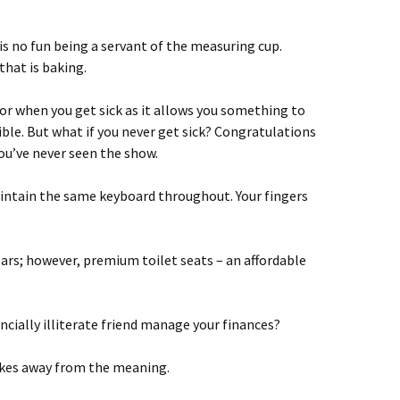
is no fun being a servant of the measuring cup.
that is baking.
or when you get sick as it allows you something to
ible. But what if you never get sick? Congratulations
ou’ve never seen the show.
intain the same keyboard throughout. Your fingers
ars; however, premium toilet seats – an affordable
ncially illiterate friend manage your finances?
takes away from the meaning.