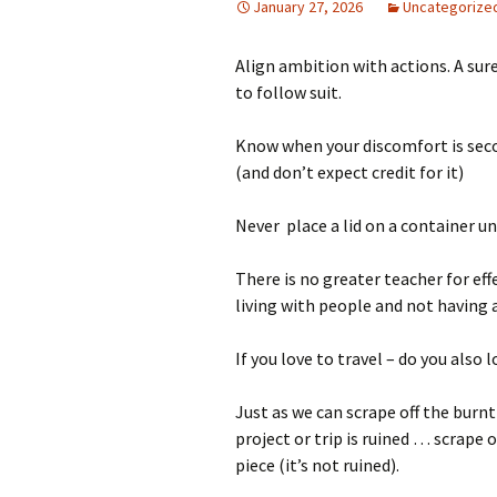
January 27, 2026
Uncategorize
Align ambition with actions. A sur
to follow suit.
Know when your discomfort is sec
(and don’t expect credit for it)
Never place a lid on a container unl
There is no greater teacher for ef
living with people and not having 
If you love to travel – do you also 
Just as we can scrape off the bur
project or trip is ruined … scrape 
piece (it’s not ruined).