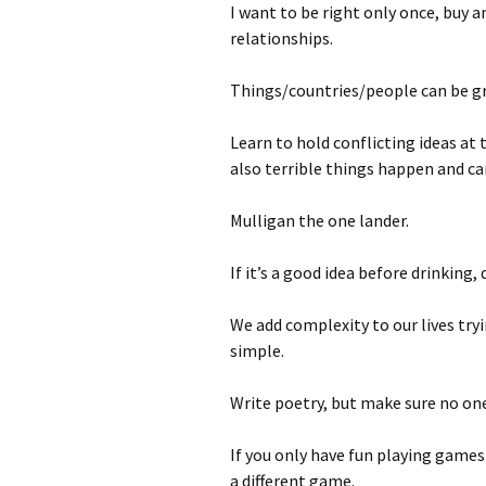
I want to be right only once, buy a
relationships.
Things/countries/people can be gr
Learn to hold conflicting ideas at
also terrible things happen and c
Mulligan the one lander.
If it’s a good idea before drinking,
We add complexity to our lives try
simple.
Write poetry, but make sure no one
If you only have fun playing games
a different game.